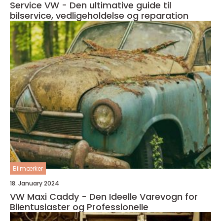
Service VW - Den ultimative guide til
bilservice, vedligeholdelse og reparation
Bilmærker
18. January 2024
VW Maxi Caddy - Den Ideelle Varevogn for
Bilentusiaster og Professionelle