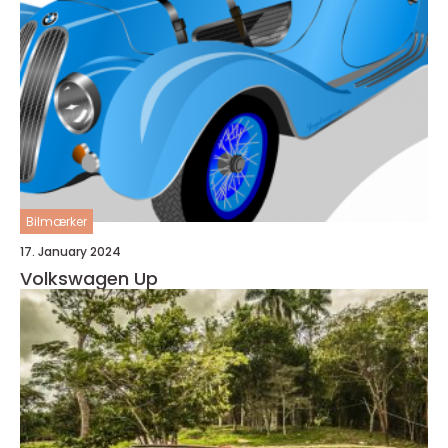
Bilmærker
17. January 2024
Volkswagen Up