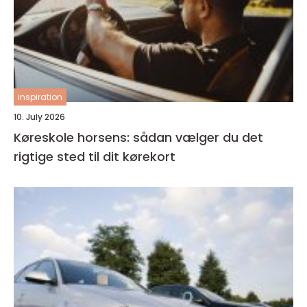
inspiration
10. July 2026
Køreskole horsens: sådan vælger du det
rigtige sted til dit kørekort