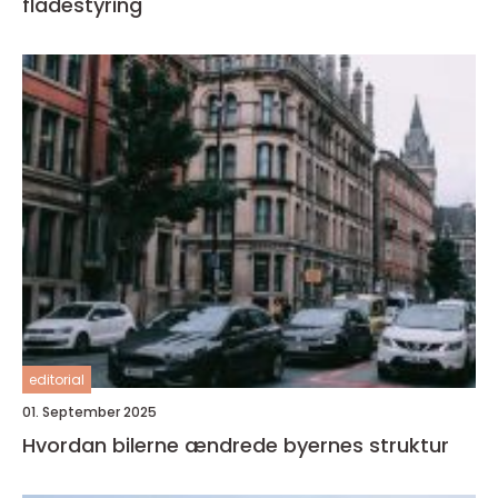
flådestyring
editorial
01. September 2025
Hvordan bilerne ændrede byernes struktur