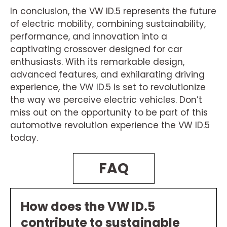
In conclusion, the VW ID.5 represents the future
of electric mobility, combining sustainability,
performance, and innovation into a
captivating crossover designed for car
enthusiasts. With its remarkable design,
advanced features, and exhilarating driving
experience, the VW ID.5 is set to revolutionize
the way we perceive electric vehicles. Don’t
miss out on the opportunity to be part of this
automotive revolution experience the VW ID.5
today.
FAQ
How does the VW ID.5
contribute to sustainable