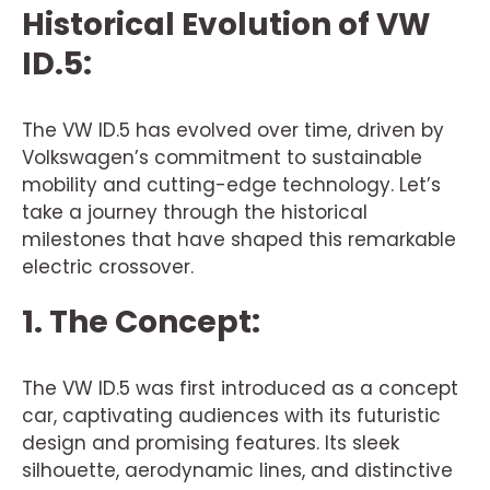
Historical Evolution of VW
ID.5:
The VW ID.5 has evolved over time, driven by
Volkswagen’s commitment to sustainable
mobility and cutting-edge technology. Let’s
take a journey through the historical
milestones that have shaped this remarkable
electric crossover.
1. The Concept:
The VW ID.5 was first introduced as a concept
car, captivating audiences with its futuristic
design and promising features. Its sleek
silhouette, aerodynamic lines, and distinctive