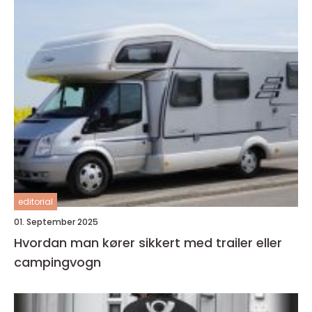
editorial
01. September 2025
Hvordan man kører sikkert med trailer eller
campingvogn