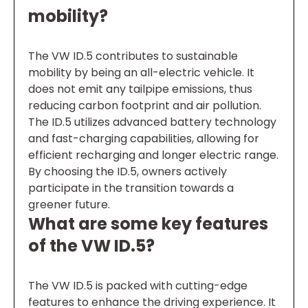
mobility?
The VW ID.5 contributes to sustainable
mobility by being an all-electric vehicle. It
does not emit any tailpipe emissions, thus
reducing carbon footprint and air pollution.
The ID.5 utilizes advanced battery technology
and fast-charging capabilities, allowing for
efficient recharging and longer electric range.
By choosing the ID.5, owners actively
participate in the transition towards a
greener future.
What are some key features
of the VW ID.5?
The VW ID.5 is packed with cutting-edge
features to enhance the driving experience. It