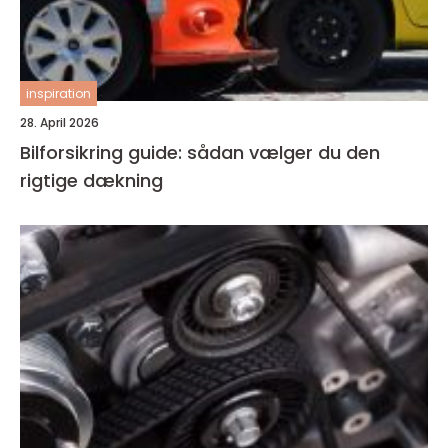
inspiration
28. April 2026
Bilforsikring guide: sådan vælger du den
rigtige dækning