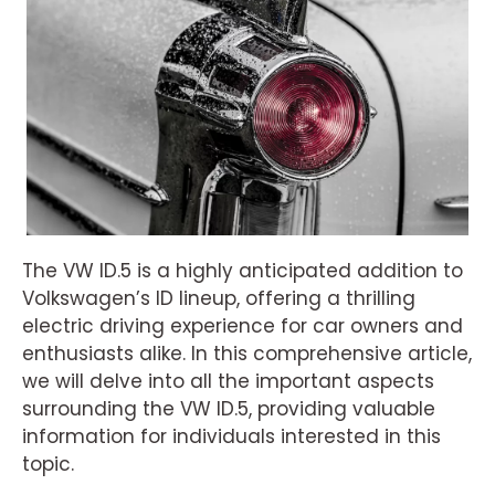
The VW ID.5 is a highly anticipated addition to
Volkswagen’s ID lineup, offering a thrilling
electric driving experience for car owners and
enthusiasts alike. In this comprehensive article,
we will delve into all the important aspects
surrounding the VW ID.5, providing valuable
information for individuals interested in this
topic.