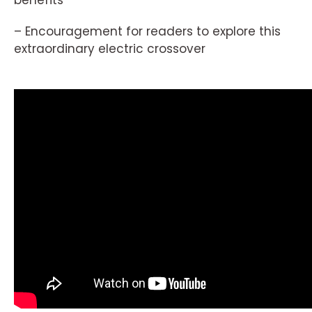
– Encouragement for readers to explore this
extraordinary electric crossover