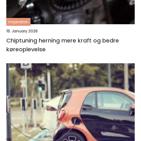
inspiration
15. January 2026
Chiptuning herning mere kraft og bedre
køreoplevelse