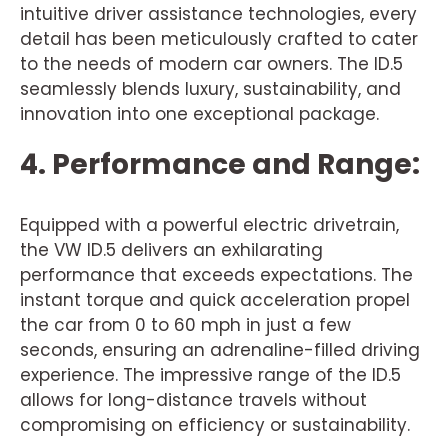
intuitive driver assistance technologies, every
detail has been meticulously crafted to cater
to the needs of modern car owners. The ID.5
seamlessly blends luxury, sustainability, and
innovation into one exceptional package.
4. Performance and Range:
Equipped with a powerful electric drivetrain,
the VW ID.5 delivers an exhilarating
performance that exceeds expectations. The
instant torque and quick acceleration propel
the car from 0 to 60 mph in just a few
seconds, ensuring an adrenaline-filled driving
experience. The impressive range of the ID.5
allows for long-distance travels without
compromising on efficiency or sustainability.