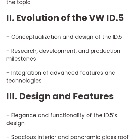
the topic
II. Evolution of the VW ID.5
– Conceptualization and design of the ID.5
– Research, development, and production
milestones
– Integration of advanced features and
technologies
III. Design and Features
– Elegance and functionality of the ID.5’s
design
– Spacious interior and panoramic glass roof