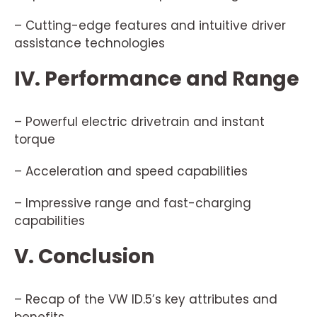
– Cutting-edge features and intuitive driver
assistance technologies
IV. Performance and Range
– Powerful electric drivetrain and instant
torque
– Acceleration and speed capabilities
– Impressive range and fast-charging
capabilities
V. Conclusion
– Recap of the VW ID.5’s key attributes and
benefits