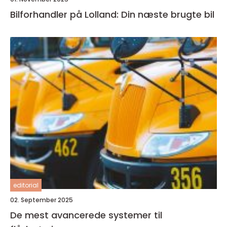
Bilforhandler på Lolland: Din næste brugte bil
editorial
02. September 2025
De mest avancerede systemer til