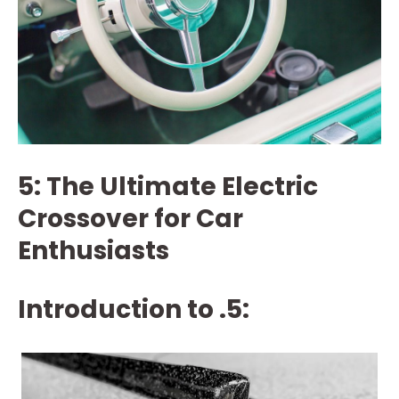
5: The Ultimate Electric
Crossover for Car
Enthusiasts
Introduction to .5: