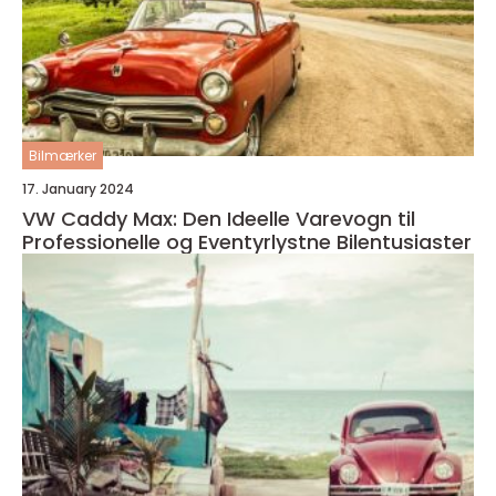
Bilmærker
17. January 2024
VW Caddy Max: Den Ideelle Varevogn til
Professionelle og Eventyrlystne Bilentusiaster