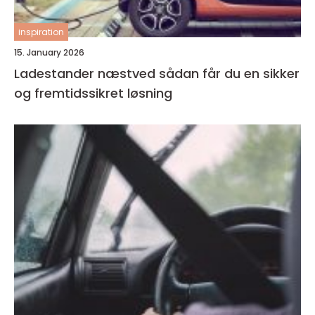
inspiration
15. January 2026
Ladestander næstved sådan får du en sikker
og fremtidssikret løsning