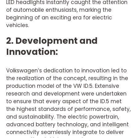
LED headlights instantly caught the attention
of automobile enthusiasts, marking the
beginning of an exciting era for electric
vehicles.
2. Development and
Innovation:
Volkswagen’s dedication to innovation led to
the realization of the concept, resulting in the
production model of the VW ID.5. Extensive
research and development were undertaken
to ensure that every aspect of the ID.5 met
the highest standards of performance, safety,
and sustainability. The electric powertrain,
advanced battery technology, and intelligent
connectivity seamlessly integrate to deliver