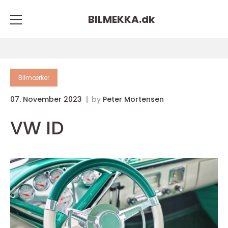
BILMEKKA.
dk
Bilmærker
07. November 2023
by
Peter Mortensen
VW ID