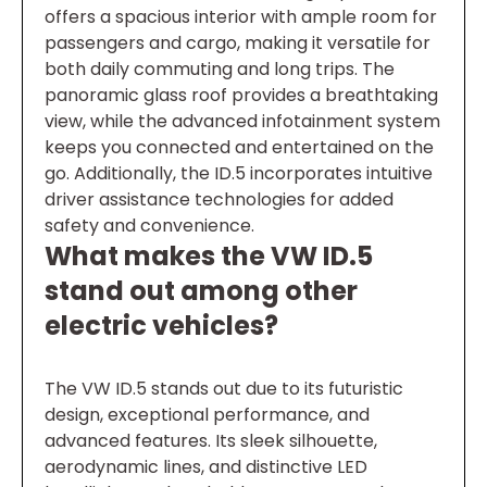
offers a spacious interior with ample room for
passengers and cargo, making it versatile for
both daily commuting and long trips. The
panoramic glass roof provides a breathtaking
view, while the advanced infotainment system
keeps you connected and entertained on the
go. Additionally, the ID.5 incorporates intuitive
driver assistance technologies for added
safety and convenience.
What makes the VW ID.5
stand out among other
electric vehicles?
The VW ID.5 stands out due to its futuristic
design, exceptional performance, and
advanced features. Its sleek silhouette,
aerodynamic lines, and distinctive LED