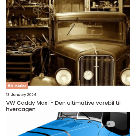
Bilmærker
18. January 2024
VW Caddy Maxi - Den ultimative varebil til
hverdagen