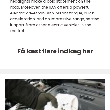
headlights make a bold statement on the
road. Moreover, the ID.5 offers a powerful
electric drivetrain with instant torque, quick
acceleration, and an impressive range, setting
it apart from other electric vehicles in the
market.
Få læst flere indlæg her