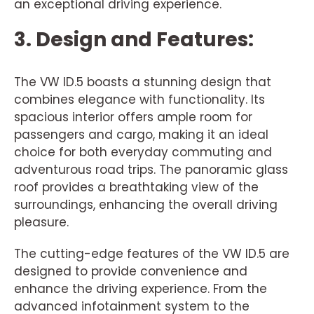
an exceptional driving experience.
3. Design and Features:
The VW ID.5 boasts a stunning design that
combines elegance with functionality. Its
spacious interior offers ample room for
passengers and cargo, making it an ideal
choice for both everyday commuting and
adventurous road trips. The panoramic glass
roof provides a breathtaking view of the
surroundings, enhancing the overall driving
pleasure.
The cutting-edge features of the VW ID.5 are
designed to provide convenience and
enhance the driving experience. From the
advanced infotainment system to the