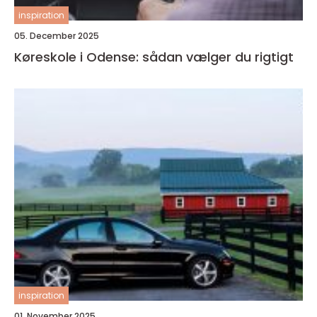
inspiration
05. December 2025
Køreskole i Odense: sådan vælger du rigtigt
inspiration
01. November 2025