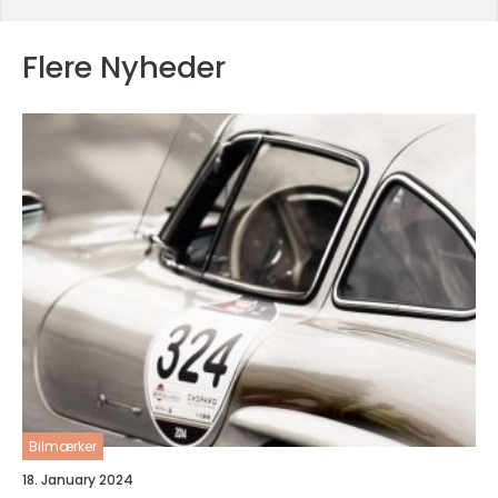
Flere Nyheder
Bilmærker
18. January 2024