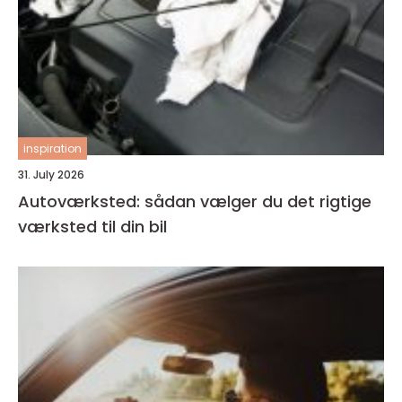
inspiration
31. July 2026
Autoværksted: sådan vælger du det rigtige
værksted til din bil