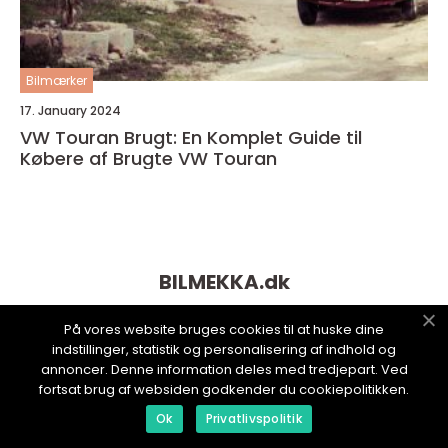
Bilmærker
17. January 2024
VW Touran Brugt: En Komplet Guide til
Købere af Brugte VW Touran
BILMEKKA.
dk
På vores website bruges cookies til at huske dine
indstillinger, statistik og personalisering af indhold og
annoncer. Denne information deles med tredjepart. Ved
fortsat brug af websiden godkender du cookiepolitikken.
Ok
Privatlivspolitik