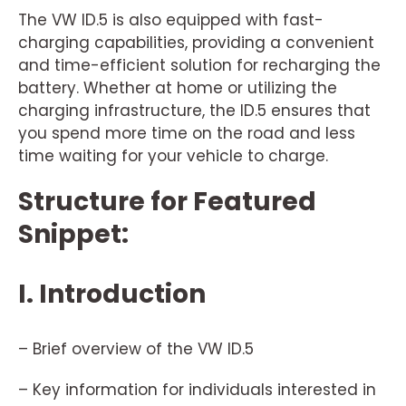
The VW ID.5 is also equipped with fast-
charging capabilities, providing a convenient
and time-efficient solution for recharging the
battery. Whether at home or utilizing the
charging infrastructure, the ID.5 ensures that
you spend more time on the road and less
time waiting for your vehicle to charge.
Structure for Featured
Snippet:
I. Introduction
– Brief overview of the VW ID.5
– Key information for individuals interested in