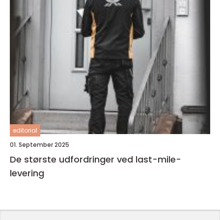
editorial
01. September 2025
De største udfordringer ved last-mile-
levering