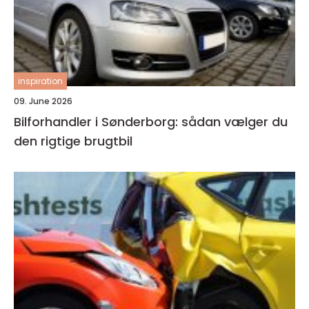
inspiration
09. June 2026
Bilforhandler i Sønderborg: sådan vælger du
den rigtige brugtbil